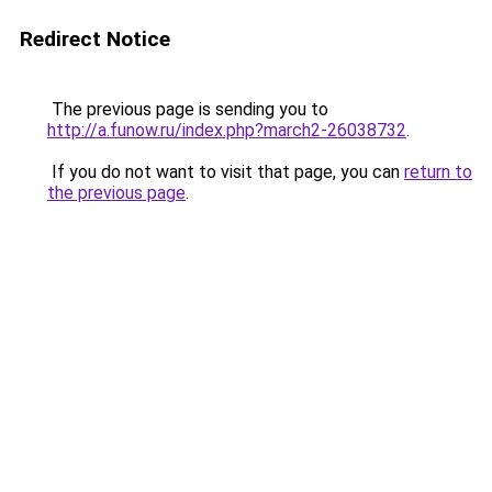
Redirect Notice
The previous page is sending you to
http://a.funow.ru/index.php?march2-26038732
.
If you do not want to visit that page, you can
return to
the previous page
.