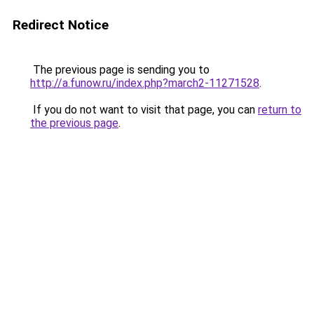
Redirect Notice
The previous page is sending you to
http://a.funow.ru/index.php?march2-11271528
.
If you do not want to visit that page, you can
return to
the previous page
.