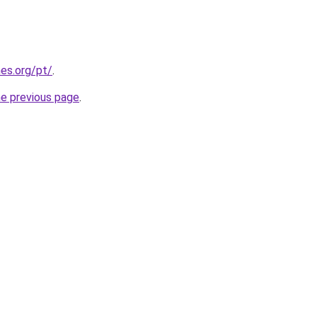
es.org/pt/
.
he previous page
.