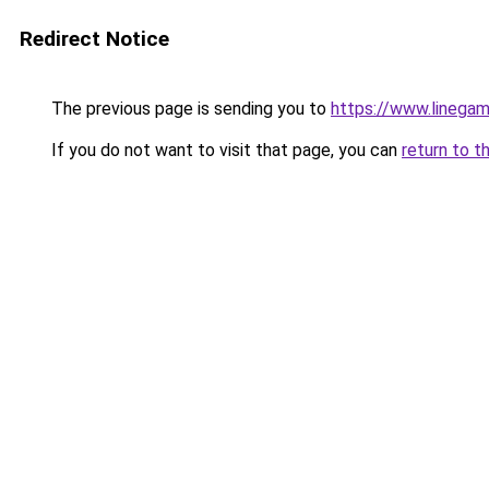
Redirect Notice
The previous page is sending you to
https://www.linegam
If you do not want to visit that page, you can
return to t