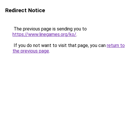
Redirect Notice
The previous page is sending you to
https://www.linegames.org/ko/
.
If you do not want to visit that page, you can
return to
the previous page
.