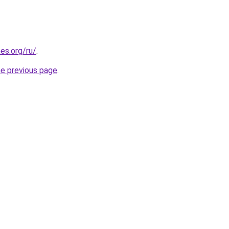
es.org/ru/
.
he previous page
.