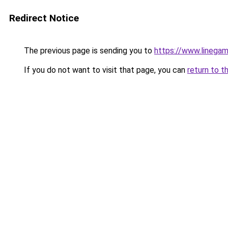
Redirect Notice
The previous page is sending you to
https://www.linegam
If you do not want to visit that page, you can
return to t