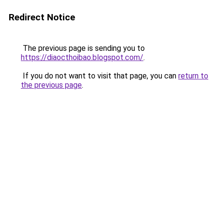
Redirect Notice
The previous page is sending you to
https://diaocthoibao.blogspot.com/
.
If you do not want to visit that page, you can
return to
the previous page
.