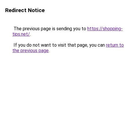
Redirect Notice
The previous page is sending you to
https://shopping-
tips.net/
.
If you do not want to visit that page, you can
return to
the previous page
.