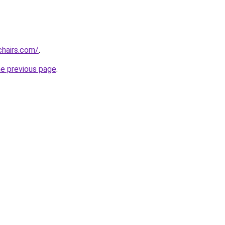
chairs.com/
.
he previous page
.