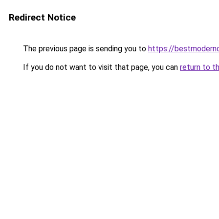
Redirect Notice
The previous page is sending you to
https://bestmodern
If you do not want to visit that page, you can
return to t