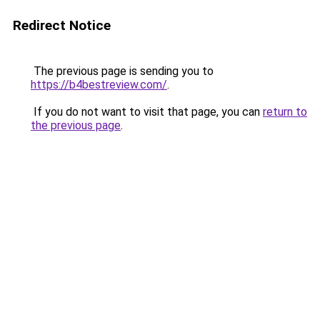
Redirect Notice
The previous page is sending you to
https://b4bestreview.com/
.
If you do not want to visit that page, you can
return to
the previous page
.