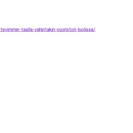
vimmin-taalla-vahintakin-vuoriston-luolissa/
.