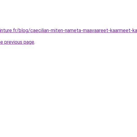
inture.fr/blog/caecilian-miten-nameta-maavaareet-kaarmeet-kate
he previous page
.