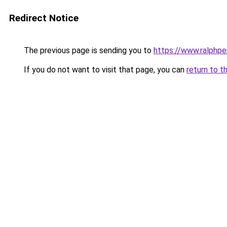
Redirect Notice
The previous page is sending you to
https://www.ralphpe
If you do not want to visit that page, you can
return to t