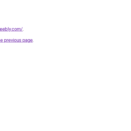
weebly.com/
.
he previous page
.