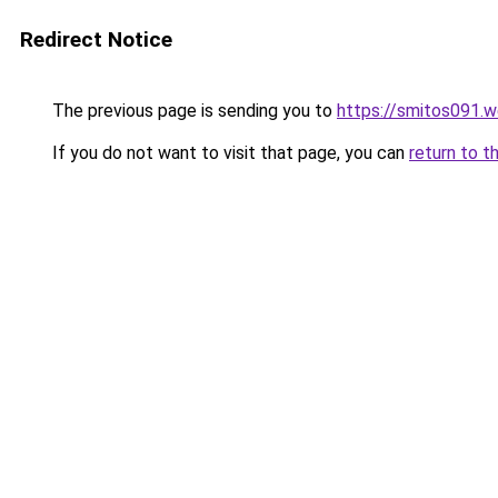
Redirect Notice
The previous page is sending you to
https://smitos091.
If you do not want to visit that page, you can
return to t