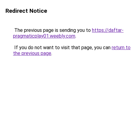
Redirect Notice
The previous page is sending you to
https://daftar-
pragmaticplay01.weebly.com
.
If you do not want to visit that page, you can
return to
the previous page
.