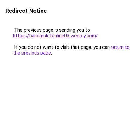
Redirect Notice
The previous page is sending you to
https://bandarslotonline03.weebly.com/
.
If you do not want to visit that page, you can
return to
the previous page
.