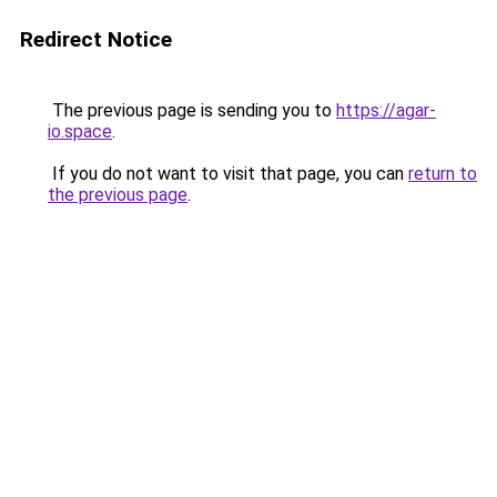
Redirect Notice
The previous page is sending you to
https://agar-
io.space
.
If you do not want to visit that page, you can
return to
the previous page
.