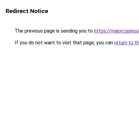
Redirect Notice
The previous page is sending you to
https://majorcasinos
If you do not want to visit that page, you can
return to t