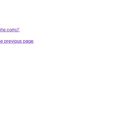
ite.com//
.
he previous page
.