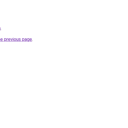
g
.
he previous page
.