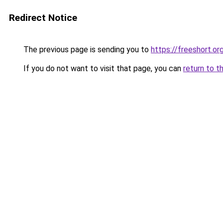
Redirect Notice
The previous page is sending you to
https://freeshort.or
If you do not want to visit that page, you can
return to t