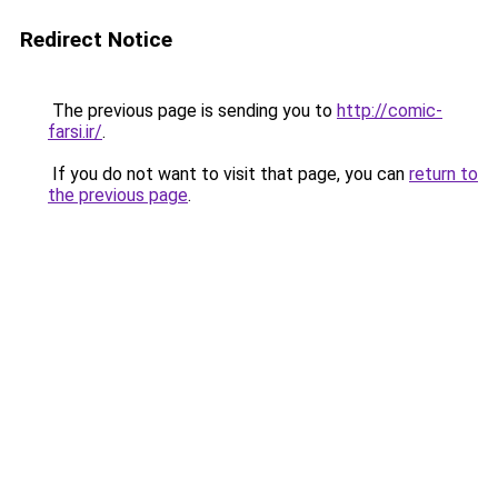
Redirect Notice
The previous page is sending you to
http://comic-
farsi.ir/
.
If you do not want to visit that page, you can
return to
the previous page
.